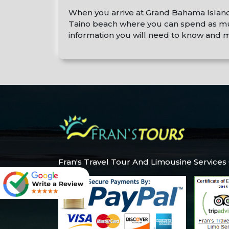
When you arrive at Grand Bahama Island yo
Taino beach where you can spend as much
information you will need to know and m
Fran's Travel Tour And Limousine Services