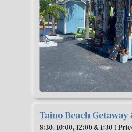
Taino Beach Getaway
8:30, 10:00, 12:00 & 1:30 ( Pri