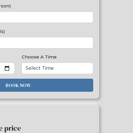
rson)
ds)
Choose A Time
BOOK NOW
me price