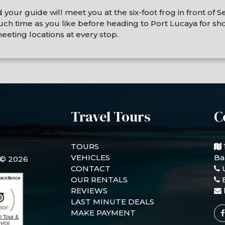
ur guide will meet you at the six-foot frog in front of Se
 time as you like before heading to Port Lucaya for shop
eeting locations at every stop.
Travel Tours
C
TOURS
VEHICLES
Ba
 © 2026
CONTACT
OUR RENTALS
REVIEWS
LAST MINUTE DEALS
MAKE PAYMENT