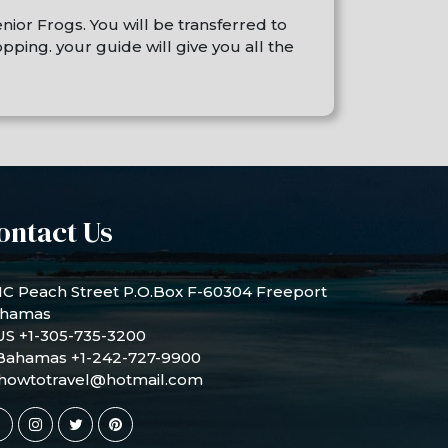
nior Frogs. You will be transferred to
ping. your guide will give you all the
ontact Us
1C Peach Street P.O.Box F-60304 Freeport
hamas
US +1-305-735-3200
Bahamas +1-242-727-9900
howtotravel@hotmail.com