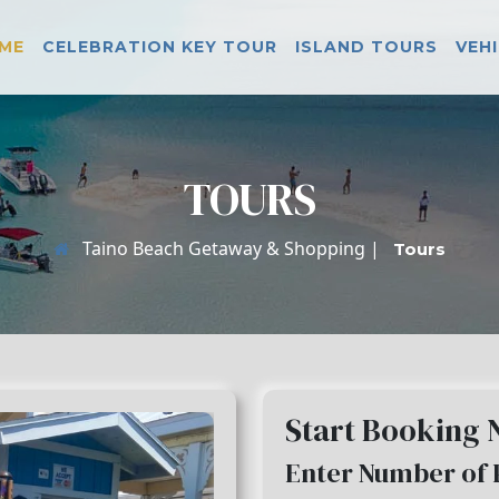
ME
CELEBRATION KEY TOUR
ISLAND TOURS
VEH
TOURS
Taino Beach Getaway & Shopping |
Tours
Start Booking
Enter Number of 