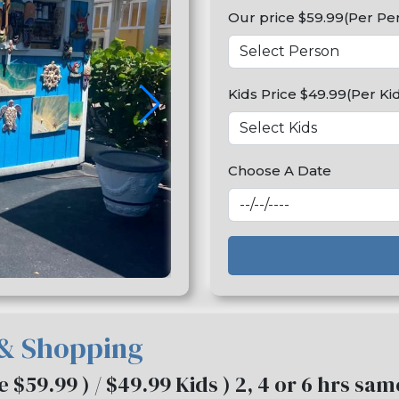
Our price $59.99(Per Pe
Kids Price $49.99(Per Ki
Choose A Date
 & Shopping
ce $59.99 ) / $49.99 Kids ) 2, 4 or 6 hrs sa