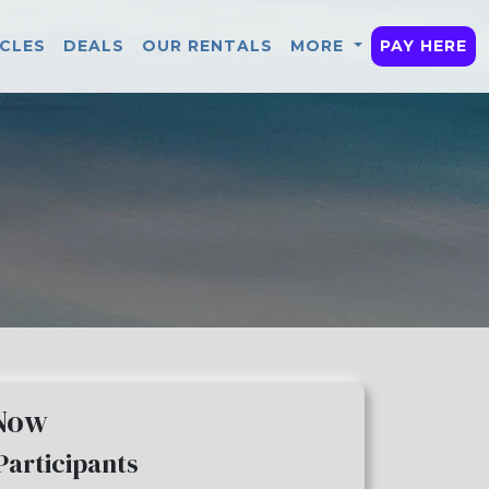
ICLES
DEALS
OUR RENTALS
MORE
PAY HERE
 Now
Participants