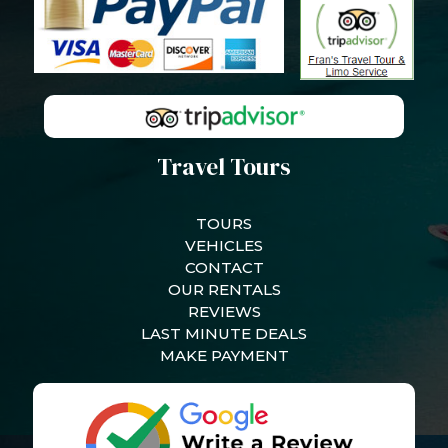
Travel Tours
TOURS
VEHICLES
CONTACT
OUR RENTALS
REVIEWS
LAST MINUTE DEALS
MAKE PAYMENT