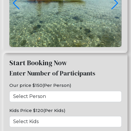
Start Booking Now
Enter Number of Participants
Our price $150(Per Person)
Kids Price $120(Per Kids)