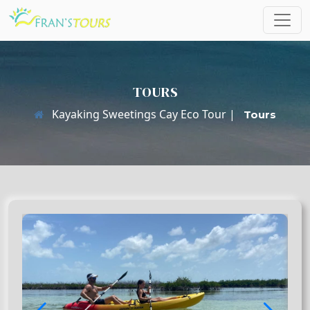
TOURS
Kayaking Sweetings Cay Eco Tour |
Tours