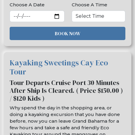
Choose A Date
Choose A Time
BOOK NOW
Kayaking Sweetings Cay Eco
Tour
Tour Departs Cruise Port 30 Minutes
After Ship Is Cleared. ( Price $150.00 )
/ $120 Kids )
Why spend the day in the shopping area, or
doing a kayaking excursion that you have done
before, now you can leave Grand Bahama for a
few hours and take a safe and friendly Eco
Kayaking tour around the mangroves on