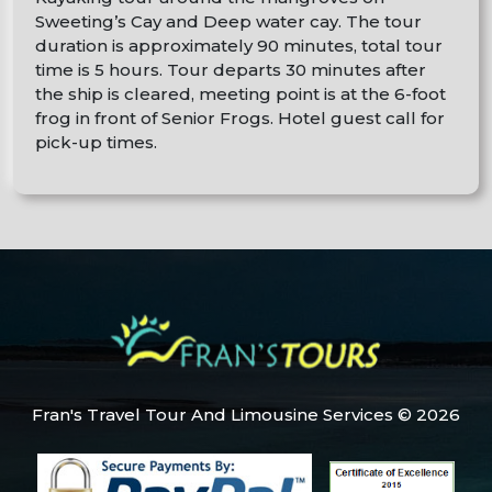
Sweeting’s Cay and Deep water cay. The tour
duration is approximately 90 minutes, total tour
time is 5 hours. Tour departs 30 minutes after
the ship is cleared, meeting point is at the 6-foot
frog in front of Senior Frogs. Hotel guest call for
pick-up times.
Fran's Travel Tour And Limousine Services © 2026