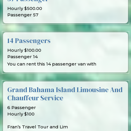
Hourly $500.00
Passenger 57
14 Passengers
Hourly $100.00
Passenger 14
You can rent this 14 passenger van with
Grand Bahama Island Limousine And
Chauffeur Service
6 Passenger
Hourly $100
Fran’s Travel Tour and Lim