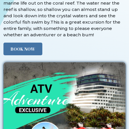
marine life out on the coral reef. The water near the
reef is shallow, so shallow you can almost stand up
and look down into the crystal waters and see the
colorful fish swim by.This is a great excursion for the
entire family, with something to please everyone
whether an adventurer or a beach bum!
BOOK NOW