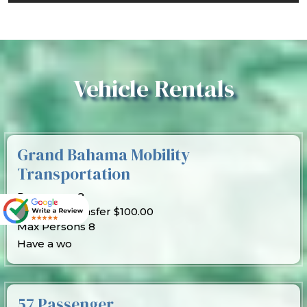
Vehicle Rentals
Grand Bahama Mobility
Transportation
Passenger 8
Price per transfer $100.00
Max Persons 8
Have a wo
57 Passenger