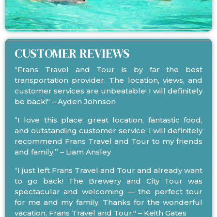
CUSTOMER REVIEWS
“Frans Travel and Tour is by far the best
transportation provider. The location, views, and
customer services are unbeatable! I will definitely
be back!" – Ayden Johnson
“I love this place: great location, fantastic food,
and outstanding customer service. I will definitely
recommend Frans Travel and Tour to my friends
and family.” – Liam Ansley
“I just left Frans Travel and Tour and already want
to go back! The Brewery and City Tour was
spectacular and welcoming — the perfect tour
for me and my family. Thanks for the wonderful
vacation, Frans Travel and Tour." – Keith Gates