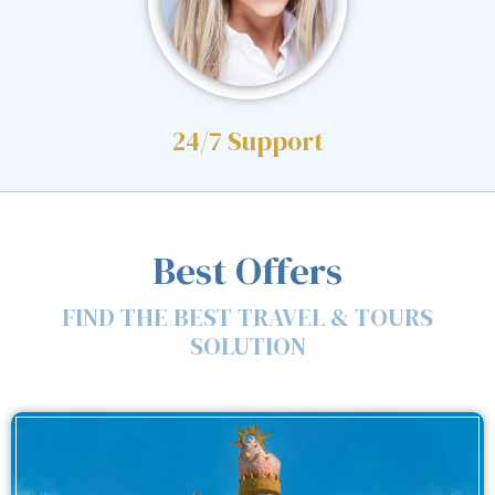
24/7 Support
Best Offers
FIND THE BEST TRAVEL & TOURS
SOLUTION