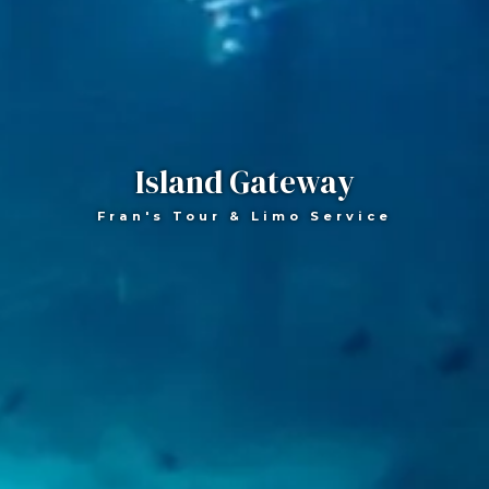
Island Gateway
Fran's Tour & Limo Service