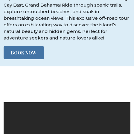
Cay East, Grand Bahama! Ride through scenic trails,
explore untouched beaches, and soak in
breathtaking ocean views. This exclusive off-road tour
offers an exhilarating way to discover the island’s
natural beauty and hidden gems. Perfect for
adventure seekers and nature lovers alike!
BOOK NOW