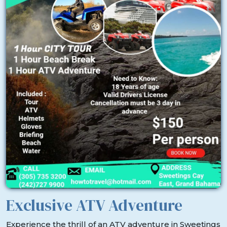
Exclusive ATV Adventure
Experience the thrill of an ATV adventure in Sweetings