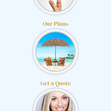
Our Plans
Get a Quote