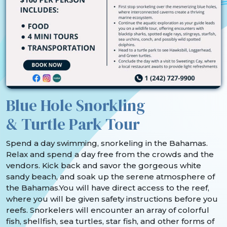
Blue Hole Snorkling
& Turtle Park Tour
Spend a day swimming, snorkeling in the Bahamas.
Relax and spend a day free from the crowds and the
vendors. Kick back and savor the gorgeous white
sandy beach, and soak up the serene atmosphere of
the Bahamas.You will have direct access to the reef,
where you will be given safety instructions before you
reefs. Snorkelers will encounter an array of colorful
fish, shellfish, sea turtles, star fish, and other forms of