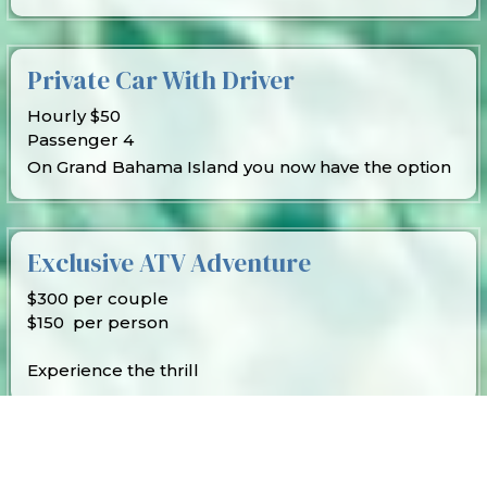
Private Car With Driver
Hourly $50
Passenger 4
On Grand Bahama Island you now have the option
Exclusive ATV Adventure
$300 per couple
$150 per person
Experience the thrill