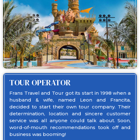
TOUR OPERATOR
Frans Travel and Tour got its start in 1998 when a
husband & wife, named Leon and Francita,
decided to start their own tour company. Their
determination, location and sincere customer
service was all anyone could talk about. Soon,
word-of-mouth recommendations took off and
business was booming!