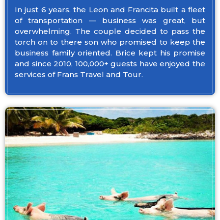
In just 6 years, the Leon and Francita built a fleet
of transportation — business was great, but
overwhelming. The couple decided to pass the
torch on to there son who promised to keep the
business family oriented. Brice kept his promise
and since 2010, 100,000+ guests have enjoyed the
services of Frans Travel and Tour.