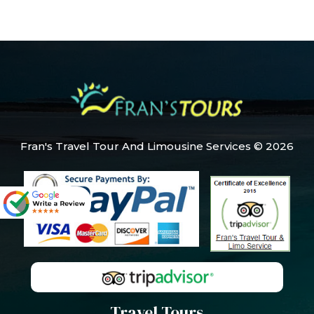
Fran's Travel Tour And Limousine Services © 2026
Travel Tours