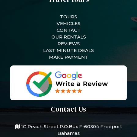
TOURS
VEHICLES
CONTACT
OUR RENTALS
REVIEWS
LAST MINUTE DEALS
MAKE PAYMENT
Contact Us
1C Peach Street P.O.Box F-60304 Freeport
Bahamas