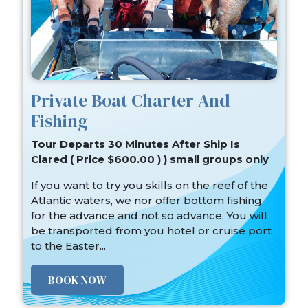
Private Boat Charter And
Fishing
Tour Departs 30 Minutes After Ship Is
Clared ( Price $600.00 ) ) small groups only
If you want to try you skills on the reef of the
Atlantic waters, we nor offer bottom fishing
for the advance and not so advance. You will
be transported from you hotel or cruise port
to the Easter...
BOOK NOW