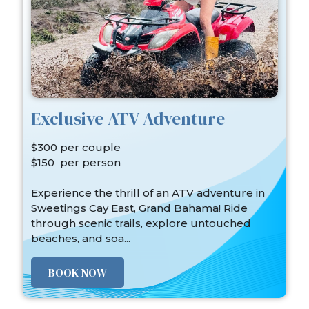
Exclusive ATV Adventure
$300 per couple
$150 per person
Experience the thrill of an ATV adventure in
Sweetings Cay East, Grand Bahama! Ride
through scenic trails, explore untouched
beaches, and soa...
BOOK NOW