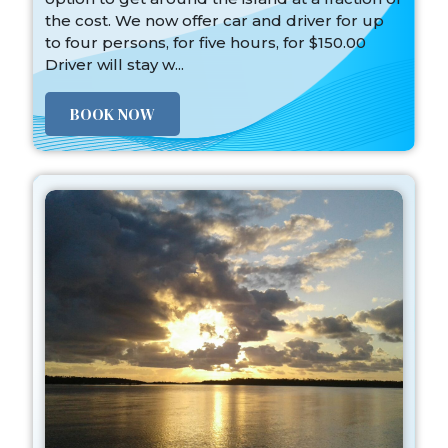
the cost. We now offer car and driver for up
to four persons, for five hours, for $150.00
Driver will stay w...
BOOK NOW