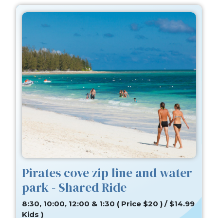
Pirates cove zip line and water
park - Shared Ride
8:30, 10:00, 12:00 & 1:30 ( Price $20 ) / $14.99
Kids )