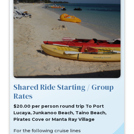
Shared Ride Starting / Group
Rates
$20.00 per person round trip To Port
Lucaya, Junkanoo Beach, Taino Beach,
Pirates Cove or Manta Ray Village
For the following cruise lines