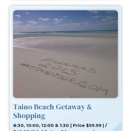
Taino Beach Getaway &
Shopping
8:30, 10:00, 12:00 & 1:30 ( Price $59.99 ) /