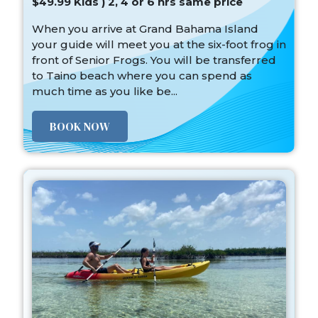
$49.99 Kids ) 2, 4 or 6 hrs same price
When you arrive at Grand Bahama Island
your guide will meet you at the six-foot frog in
front of Senior Frogs. You will be transferred
to Taino beach where you can spend as
much time as you like be...
BOOK NOW