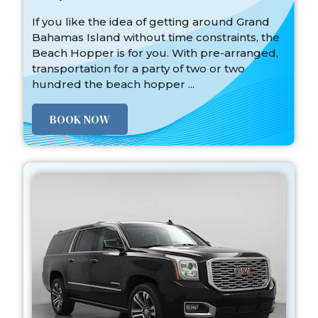
If you like the idea of getting around Grand
Bahamas Island without time constraints, the
Beach Hopper is for you. With pre-arranged,
transportation for a party of two or two
hundred the beach hopper ...
BOOK NOW