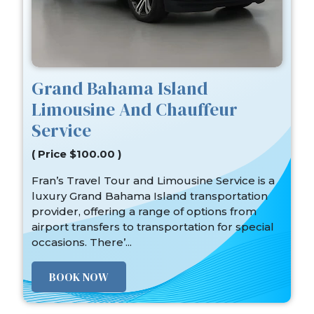
Grand Bahama Island
Limousine And Chauffeur
Service
( Price $100.00 )
Fran’s Travel Tour and Limousine Service is a
luxury Grand Bahama Island transportation
provider, offering a range of options from
airport transfers to transportation for special
occasions. There’...
BOOK NOW