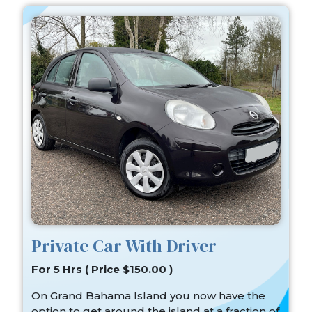
Private Car With Driver
For 5 Hrs ( Price $150.00 )
On Grand Bahama Island you now have the
option to get around the island at a fraction of