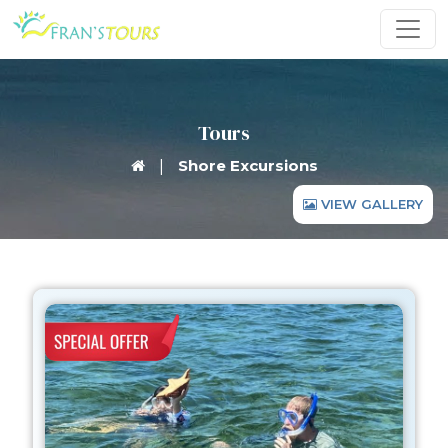
Tours
|
Shore Excursions
VIEW GALLERY