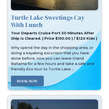
Turtle Lake Sweetings Cay
With Lunch
Tour Departs Cruise Port 30 Minutes After
Ship Is Cleared. ( Price $150.00 ) / $120 Kids )
Why spend the day in the shopping area, or
doing a kayaking excursion that you have
done before, now you can leave Grand
Bahama for a few hours and take a safe and
friendly Eco tour to Turtle Lake ...
BOOK NOW