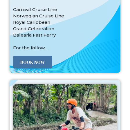
Carnival Cruise Line
Norwegian Cruise Line
Royal Caribbean
Grand Celebration
Balearia Fast Ferry
For the follow...
BOOK NOW