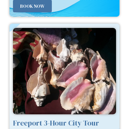
BOOK NOW
Freeport 3-Hour City Tour