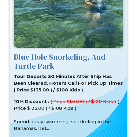
Blue Hole Snorkeling, And
Turtle Park
Tour Departs 30 Minutes After Ship Has
Been Cleared. Hotel's Call For Pick Up Times
( Price $135.00 ) / $108 Kids )
10% Discount :
( Price $150.00 ) / $120 Kids )
(
Price $135.00 ) / $108 Kids )
Spend a day swimming, snorkeling in the
Bahamas. Rel...