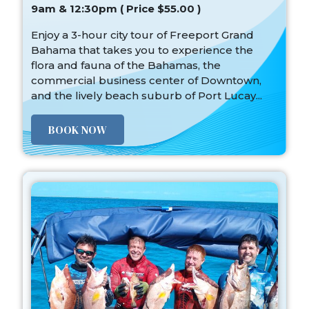
9am & 12:30pm ( Price $55.00 )
Enjoy a 3-hour city tour of Freeport Grand
Bahama that takes you to experience the
flora and fauna of the Bahamas, the
commercial business center of Downtown,
and the lively beach suburb of Port Lucay...
BOOK NOW