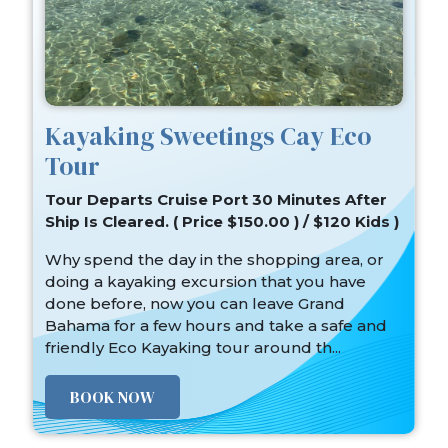
Kayaking Sweetings Cay Eco
Tour
Tour Departs Cruise Port 30 Minutes After
Ship Is Cleared. ( Price $150.00 ) / $120 Kids )
Why spend the day in the shopping area, or
doing a kayaking excursion that you have
done before, now you can leave Grand
Bahama for a few hours and take a safe and
friendly Eco Kayaking tour around th...
BOOK NOW