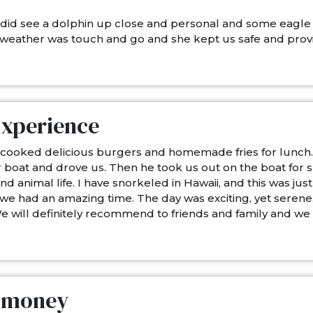
 did see a dolphin up close and personal and some eagle
weather was touch and go and she kept us safe and provi
Experience
ca cooked delicious burgers and homemade fries for lunch
our boat and drove us. Then he took us out on the boat for
nimal life. I have snorkeled in Hawaii, and this was just a
we had an amazing time. The day was exciting, yet serene.
We will definitely recommend to friends and family and we
d money