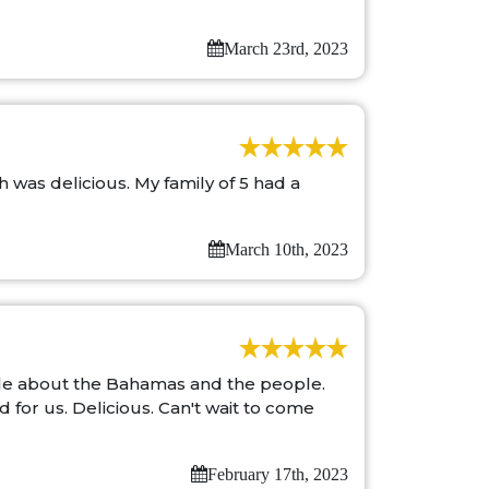
March 23rd, 2023
was delicious. My family of 5 had a
March 10th, 2023
ble about the Bahamas and the people.
for us. Delicious. Can't wait to come
February 17th, 2023