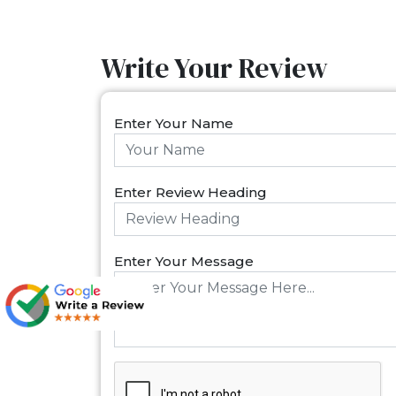
Write Your Review
Enter Your Name
Enter Review Heading
Enter Your Message