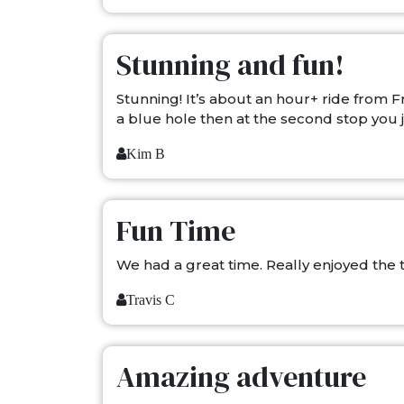
Stunning and fun!
Stunning! It’s about an hour+ ride from
a blue hole then at the second stop you ju
Kim B
Fun Time
We had a great time. Really enjoyed the tr
Travis C
Amazing adventure