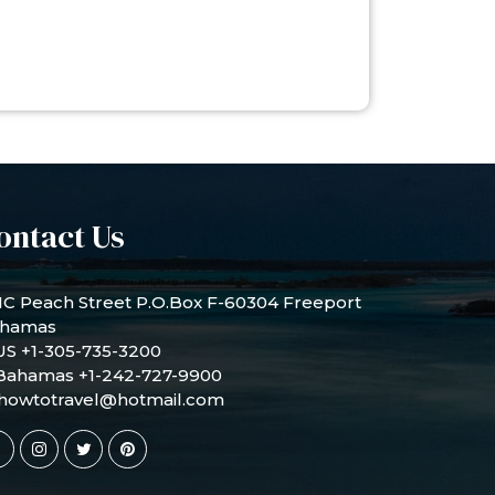
ontact Us
1C Peach Street P.O.Box F-60304 Freeport
hamas
US +1-305-735-3200
Bahamas +1-242-727-9900
howtotravel@hotmail.com