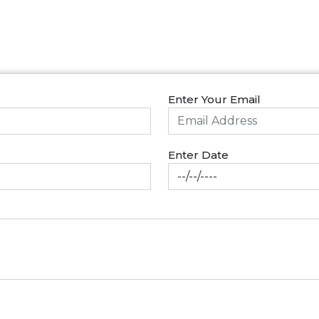
Enter Your Email
Enter Date