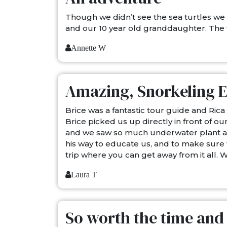
Though we didn’t see the sea turtles we
and our 10 year old granddaughter. The 
Annette W
Amazing, Snorkeling 
Brice was a fantastic tour guide and Ri
Brice picked us up directly in front of 
and we saw so much underwater plant and a
his way to educate us, and to make sure 
trip where you can get away from it all. 
Laura T
So worth the time an