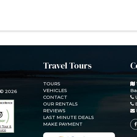
Travel Tours
C
TOURS
VEHICLES
Ba
 © 2026
CONTACT
OUR RENTALS
REVIEWS
LAST MINUTE DEALS
MAKE PAYMENT