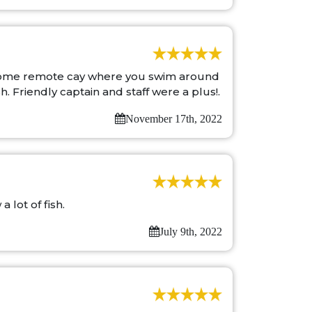
awesome remote cay where you swim around
h. Friendly captain and staff were a plus!.
November 17th, 2022
 lot of fish.
July 9th, 2022