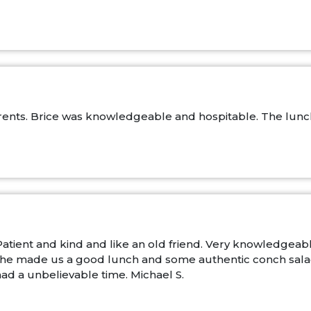
ents. Brice was knowledgeable and hospitable. The lunch 
atient and kind and like an old friend. Very knowledgea
. She made us a good lunch and some authentic conch salad 
ad a unbelievable time. Michael S.