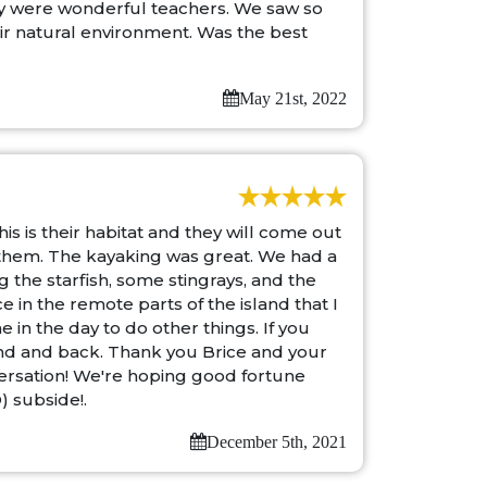
ey were wonderful teachers. We saw so
their natural environment. Was the best
May 21st, 2022
s is their habitat and they will come out
 them. The kayaking was great. We had a
the starfish, some stingrays, and the
 in the remote parts of the island that I
in the day to do other things. If you
End and back. Thank you Brice and your
ersation! We're hoping good fortune
) subside!.
December 5th, 2021