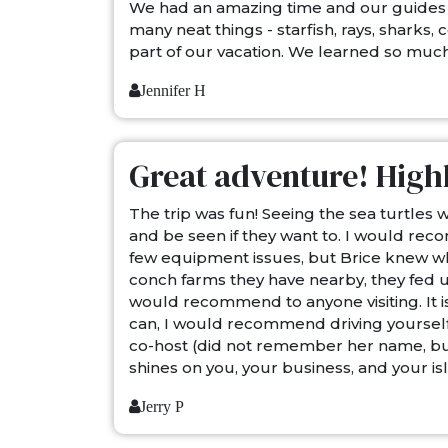
We had an amazing time and our guides 
many neat things - starfish, rays, sharks,
part of our vacation. We learned so much
Jennifer H
Great adventure! High
The trip was fun! Seeing the sea turtles 
and be seen if they want to. I would re
few equipment issues, but Brice knew wha
conch farms they have nearby, they fed us
would recommend to anyone visiting. It is
can, I would recommend driving yourself 
co-host (did not remember her name, but
shines on you, your business, and your i
Jerry P