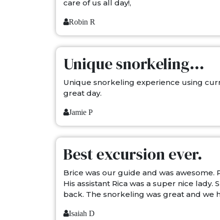
care of us all day!,
Robin R
Unique snorkeling...
Unique snorkeling experience using curr
great day.
Jamie P
Best excursion ever.
Brice was our guide and was awesome. P
His assistant Rica was a super nice lady
back. The snorkeling was great and we h
Isaiah D