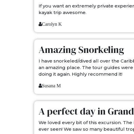
If you want an extremely private experien
kayak trip awesome.
Carolyn K
Amazing Snorkeling
I have snorkeled/dived all over the Carib
an amazing place. The tour guides were h
doing it again. Highly recommend it!
Susana M
A perfect day in Gra
We loved every bit of this excursion. The
ever seen! We saw so many beautiful trop