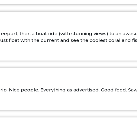
 Freeport, then a boat ride (with stunning views) to an 
st float with the current and see the coolest coral and fis
ip. Nice people. Everything as advertised. Good food. Saw a