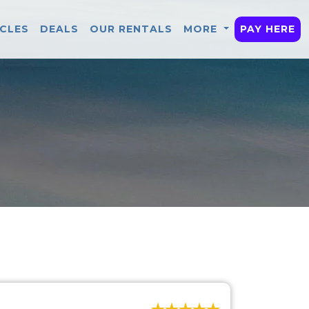
ICLES
DEALS
OUR RENTALS
MORE
PAY HERE