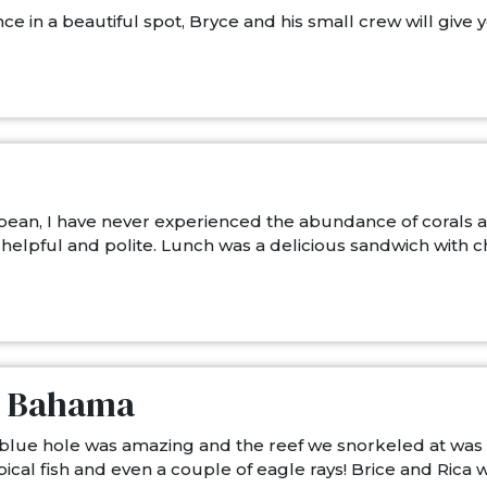
ce in a beautiful spot, Bryce and his small crew will give
bean, I have never experienced the abundance of corals and 
elpful and polite. Lunch was a delicious sandwich with chi
nd Bahama
 blue hole was amazing and the reef we snorkeled at was t
ical fish and even a couple of eagle rays! Brice and Ric