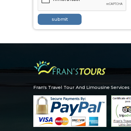
Fran's Travel Tour And Limousine Services