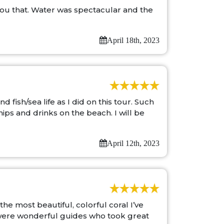
 you that. Water was spectacular and the
April 18th, 2023
fish/sea life as I did on this tour. Such
ps and drinks on the beach. I will be
April 12th, 2023
he most beautiful, colorful coral I’ve
a were wonderful guides who took great