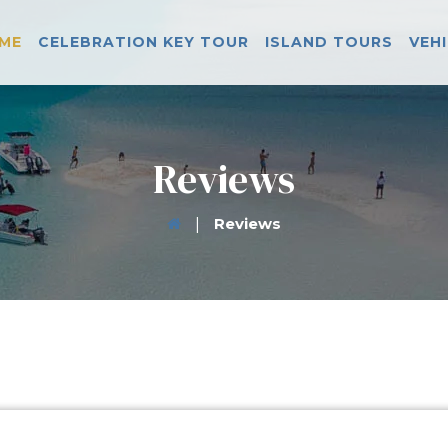
ME
CELEBRATION KEY TOUR
ISLAND TOURS
VEH
Reviews
|
Reviews