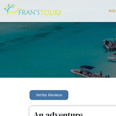
HO
Write Review
An adventure