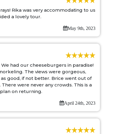
 rays! Rika was very accommodating to us
ded a lovely tour.
May 9th, 2023
. We had our cheeseburgers in paradise!
 snorkeling. The views were gorgeous,
s good, if not better. Brice went out of
 There were never any crowds. This is a
 plan on returning.
April 24th, 2023