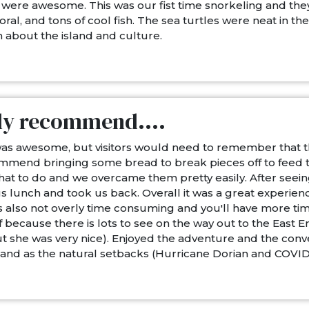
were awesome. This was our fist time snorkeling and th
 coral, and tons of cool fish. The sea turtles were neat in 
 about the island and culture.
ly recommend....
was awesome, but visitors would need to remember that thi
commend bringing some bread to break pieces off to feed
t to do and we overcame them pretty easily. After seeing 
 lunch and took us back. Overall it was a great experience
 also not overly time consuming and you'll have more time 
because there is lots to see on the way out to the East 
 she was very nice). Enjoyed the adventure and the conv
sland as the natural setbacks (Hurricane Dorian and COVID